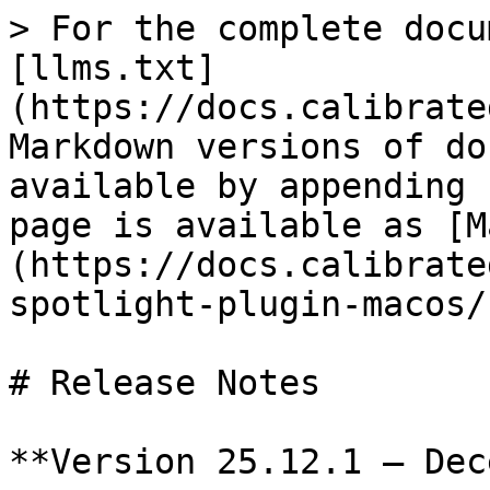
> For the complete docu
[llms.txt]
(https://docs.calibrate
Markdown versions of do
available by appending 
page is available as [M
(https://docs.calibrate
spotlight-plugin-macos/
# Release Notes

**Version 25.12.1 – Dec