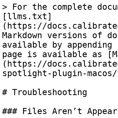
> For the complete docu
[llms.txt]
(https://docs.calibrate
Markdown versions of do
available by appending 
page is available as [M
(https://docs.calibrate
spotlight-plugin-macos/
# Troubleshooting

### Files Aren’t Appear