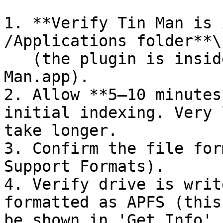
1. **Verify Tin Man is 
/Applications folder**\

   (the plugin is inside the Calibrated Tin 
Man.app).

2. Allow **5–10 minutes
initial indexing. Very 
take longer.

3. Confirm the file for
Support Formats).

4. Verify drive is writ
formatted as APFS (this
be shown in 'Get Info' 