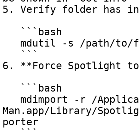
5. Verify folder has in
   ```bash

   mdutil -s /path/to/folder

   ```

6. **Force Spotlight to
   ```bash

   mdimport -r /Applications/Calibrated Tin 
Man.app/Library/Spotlig
porter

   ```
