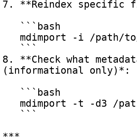
7. **Reindex specific f
   ```bash

   mdimport -i /path/to/media/folder/

   ```

8. **Check what metadat
(informational only)*:

   ```bash

   mdimport -t -d3 /path/to/file.R3D

   ```

***
