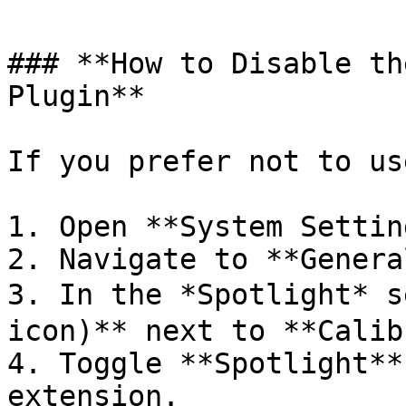
### **How to Disable th
Plugin**

If you prefer not to us
1. Open **System Settin
2. Navigate to **Genera
3. In the *Spotlight* s
icon)** next to **Calib
4. Toggle **Spotlight**