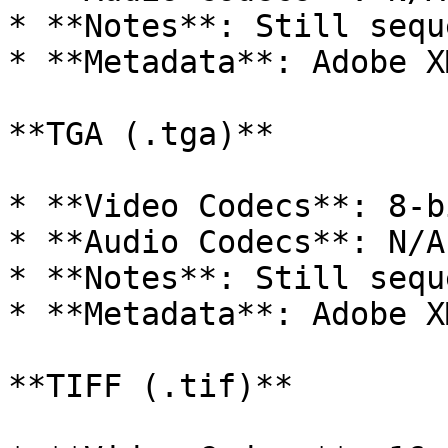
* **Notes**: Still sequ
* **Metadata**: Adobe XM
**TGA (.tga)**

* **Video Codecs**: 8-b
* **Audio Codecs**: N/A

* **Notes**: Still sequ
* **Metadata**: Adobe XM
**TIFF (.tif)**
