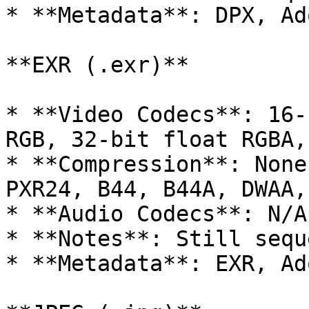
* **Metadata**: DPX, Ad
**EXR (.exr)**

* **Video Codecs**: 16-
RGB, 32-bit float RGBA,
* **Compression**: None
PXR24, B44, B44A, DWAA,
* **Audio Codecs**: N/A

* **Notes**: Still sequ
* **Metadata**: EXR, Ad