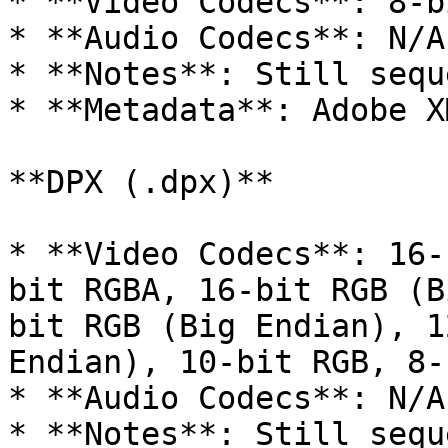
* **Video Codecs**: 8-b
* **Audio Codecs**: N/A

* **Notes**: Still sequ
* **Metadata**: Adobe XM
**DPX (.dpx)**

* **Video Codecs**: 16-
bit RGBA, 16-bit RGB (B
bit RGB (Big Endian), 1
Endian), 10-bit RGB, 8-
* **Audio Codecs**: N/A

* **Notes**: Still sequ