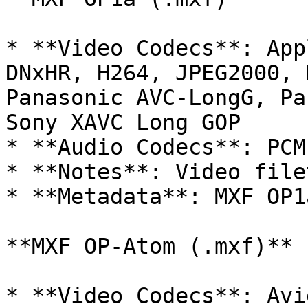
* **Video Codecs**: App
DNxHR, H264, JPEG2000, 
Panasonic AVC-LongG, Pa
Sony XAVC Long GOP

* **Audio Codecs**: PCM

* **Notes**: Video filet
* **Metadata**: MXF OP1
**MXF OP-Atom (.mxf)**

* **Video Codecs**: Avi