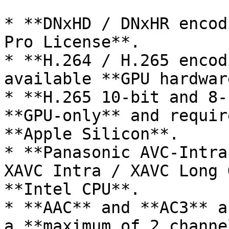
* **DNxHD / DNxHR encod
Pro License**.

* **H.264 / H.265 encod
available **GPU hardwar
* **H.265 10-bit and 8-
**GPU-only** and requir
**Apple Silicon**.

* **Panasonic AVC-Intra
XAVC Intra / XAVC Long 
**Intel CPU**.

* **AAC** and **AC3** a
a **maximum of 2 channe