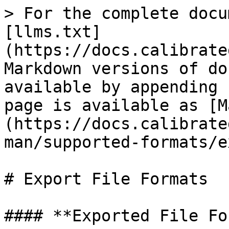
> For the complete docu
[llms.txt]
(https://docs.calibrate
Markdown versions of do
available by appending 
page is available as [M
(https://docs.calibrate
man/supported-formats/e
# Export File Formats

#### **Exported File Fo