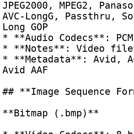
JPEG2000, MPEG2, Panaso
AVC-LongG, Passthru, So
Long GOP

* **Audio Codecs**: PCM

* **Notes**: Video filet
* **Metadata**: Avid, A
Avid AAF

## **Image Sequence For
**Bitmap (.bmp)**
