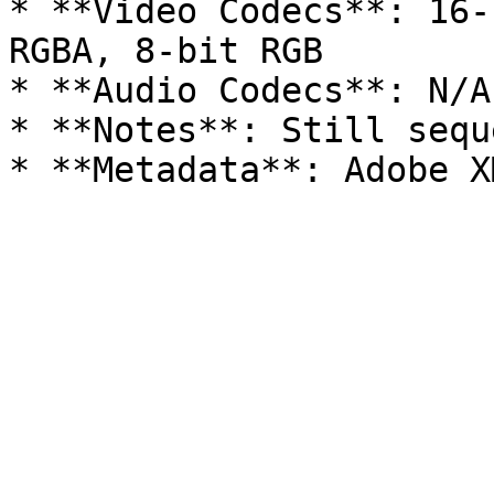
* **Video Codecs**: 16-
RGBA, 8-bit RGB

* **Audio Codecs**: N/A

* **Notes**: Still sequ