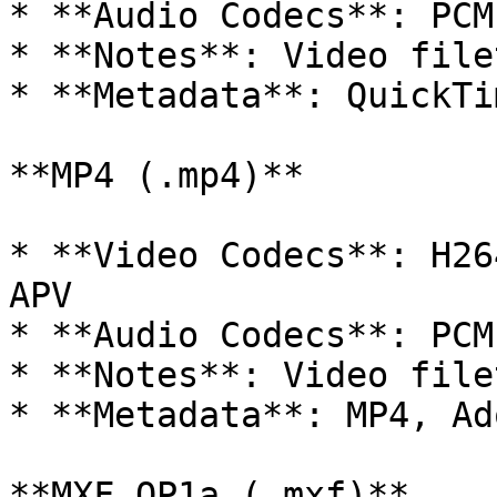
* **Audio Codecs**: PCM
* **Notes**: Video filet
* **Metadata**: QuickTi
**MP4 (.mp4)**

* **Video Codecs**: H26
APV

* **Audio Codecs**: PCM
* **Notes**: Video filet
* **Metadata**: MP4, Ad
**MXF OP1a (.mxf)**
