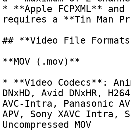
* **Apple FCPXML** and 
requires a **Tin Man Pr
## **Video File Formats*
**MOV (.mov)**

* **Video Codecs**: Ani
DNxHD, Avid DNxHR, H264
AVC-Intra, Panasonic AV
APV, Sony XAVC Intra, S
Uncompressed MOV
