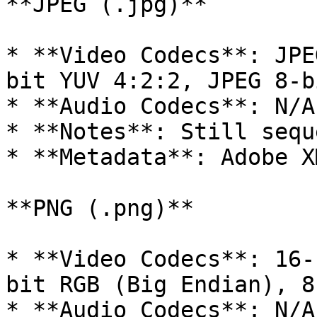
**JPEG (.jpg)**

* **Video Codecs**: JPE
bit YUV 4:2:2, JPEG 8-b
* **Audio Codecs**: N/A

* **Notes**: Still seque
* **Metadata**: Adobe XM
**PNG (.png)**

* **Video Codecs**: 16-
bit RGB (Big Endian), 8
* **Audio Codecs**: N/A
