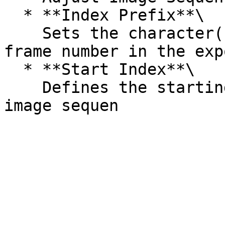
  * **Index Prefix**\

    Sets the character(s) to appear before the 
frame number in the exp
  * **Start Index**\

    Defines the starting frame number for the 