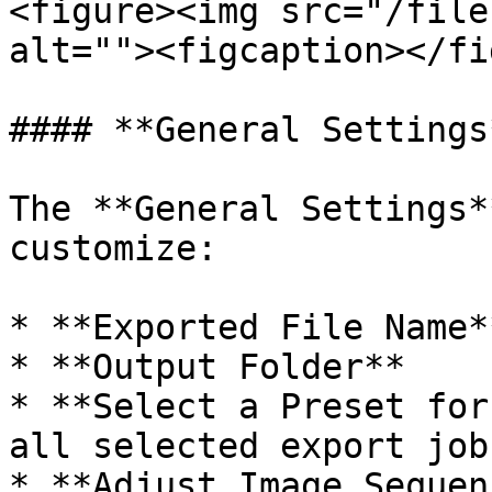
<figure><img src="/file
alt=""><figcaption></fi
#### **General Settings*
The **General Settings*
customize:

* **Exported File Name**
* **Output Folder**

* **Select a Preset for
all selected export jobs
* **Adjust Image Sequen