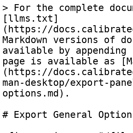
> For the complete docu
[llms.txt]
(https://docs.calibrate
Markdown versions of do
available by appending 
page is available as [M
(https://docs.calibrate
man-desktop/export-pane
options.md).

# Export General Options