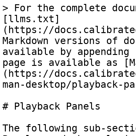
> For the complete docu
[llms.txt]
(https://docs.calibrate
Markdown versions of do
available by appending 
page is available as [M
(https://docs.calibrate
man-desktop/playback-pa
# Playback Panels

The following sub-secti